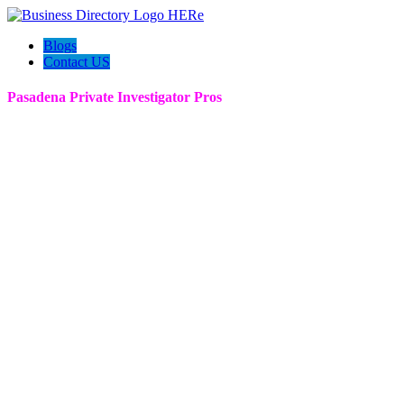
Blogs
Contact US
Pasadena Private Investigator Pros