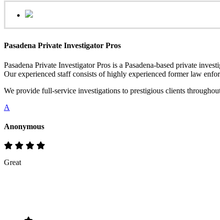
Pasadena Private Investigator Pros
Pasadena Private Investigator Pros is a Pasadena-based private investig
Our experienced staff consists of highly experienced former law enfor
We provide full-service investigations to prestigious clients through
A
Anonymous
Great
Rate & Write a Review
Your Rating