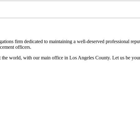
ations firm dedicated to maintaining a well-deserved professional reputat
cement officers.
out the world, with our main office in Los Angeles County. Let us be yo