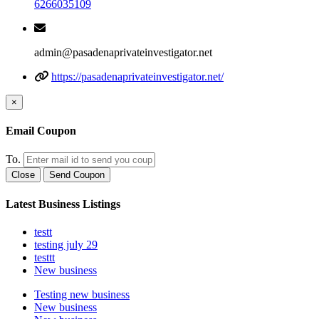
6266035109
admin@pasadenaprivateinvestigator.net
https://pasadenaprivateinvestigator.net/
×
Email Coupon
To.
Close
Send Coupon
Latest Business Listings
testt
testing july 29
testtt
New business
Testing new business
New business