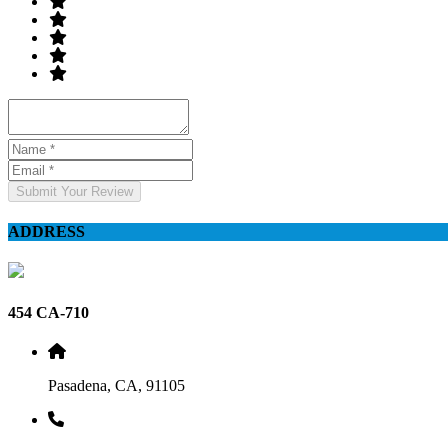
Submit Your Review
ADDRESS
454 CA-710
Pasadena, CA, 91105