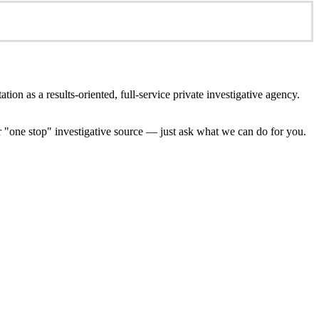
ion as a results-oriented, full-service private investigative agency.
ur "one stop" investigative source — just ask what we can do for you.