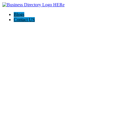
Blogs
Contact US