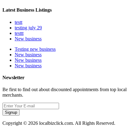
Latest Business Listings
testt
testing july 29
testtt
New business
Testing new business
New business
New business
New business
Newsletter
Be first to find out about discounted appointments from top local
merchants.
Signup
Copyright © 2026 localbizclick.com. All Rights Reserved.