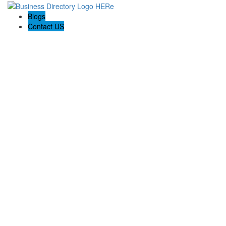
Blogs
Contact US