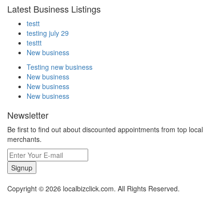
Latest Business Listings
testt
testing july 29
testtt
New business
Testing new business
New business
New business
New business
Newsletter
Be first to find out about discounted appointments from top local
merchants.
Signup
Copyright © 2026 localbizclick.com. All Rights Reserved.