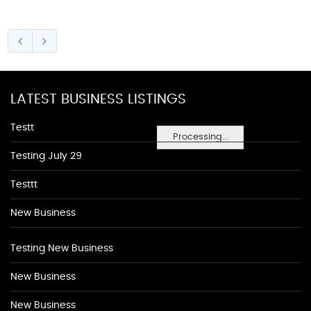
LATEST BUSINESS LISTINGS
Testt
Processing...
Testing July 29
Testtt
New Business
Testing New Business
New Business
New Business