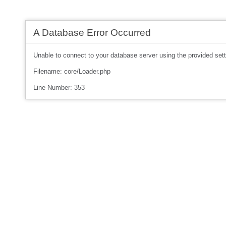
A Database Error Occurred
Unable to connect to your database server using the provided sett
Filename: core/Loader.php
Line Number: 353