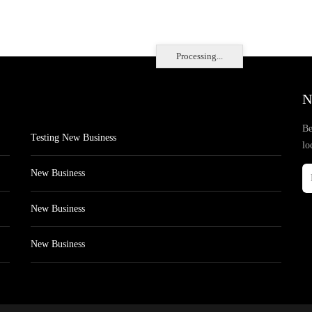
Processing...
N
Be
Testing New Business
lo
New Business
New Business
New Business