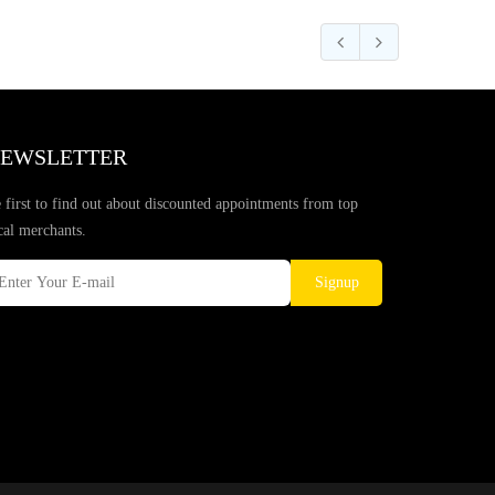
EWSLETTER
 first to find out about discounted appointments from top
cal merchants.
Signup