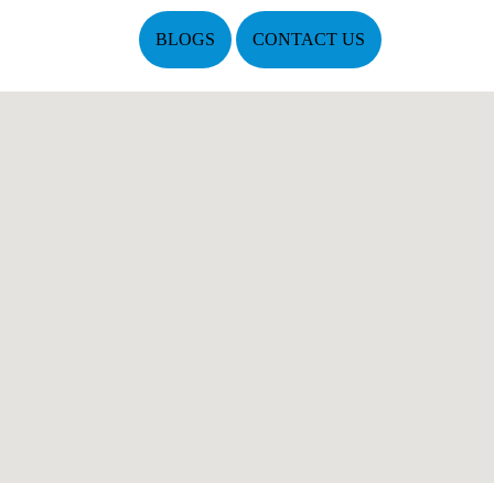
BLOGS
CONTACT US