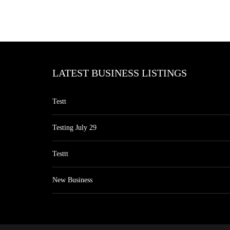
LATEST BUSINESS LISTINGS
Testt
Testing July 29
Testtt
New Business