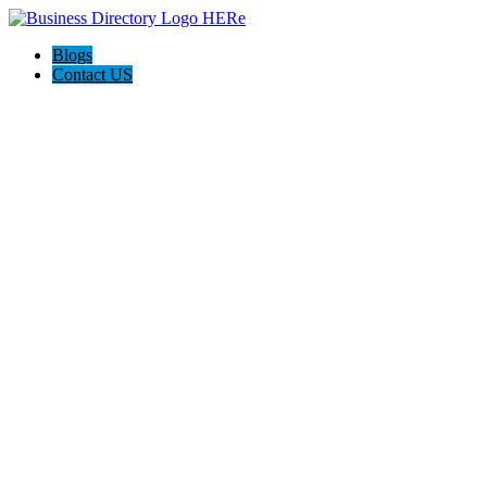
Blogs
Contact US