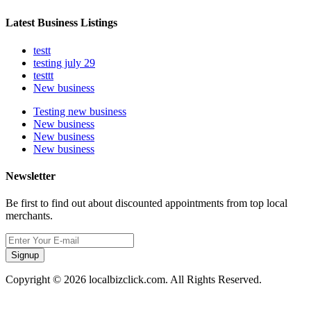
Latest Business Listings
testt
testing july 29
testtt
New business
Testing new business
New business
New business
New business
Newsletter
Be first to find out about discounted appointments from top local
merchants.
Signup
Copyright © 2026 localbizclick.com. All Rights Reserved.