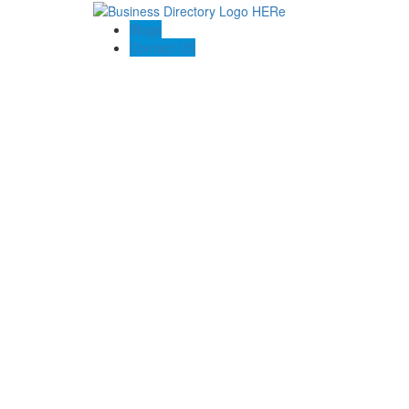
Blogs
Contact US