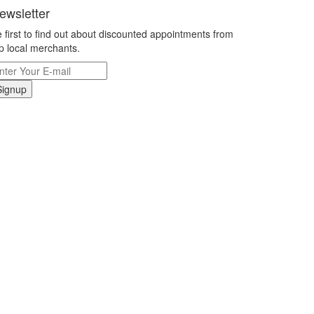
ewsletter
 first to find out about discounted appointments from
p local merchants.
Signup