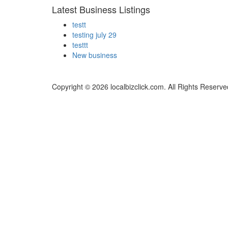
Latest Business Listings
testt
testing july 29
testtt
New business
Copyright © 2026 localbizclick.com. All Rights Reserve