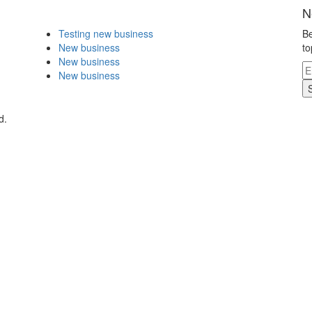
N
Testing new business
Be
New business
to
New business
New business
d.