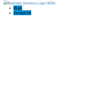
Blogs
Contact US