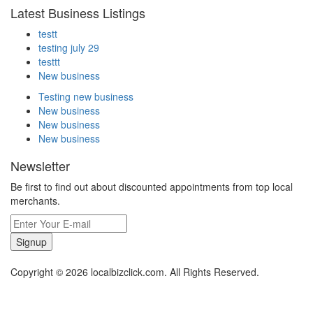
Latest Business Listings
testt
testing july 29
testtt
New business
Testing new business
New business
New business
New business
Newsletter
Be first to find out about discounted appointments from top local
merchants.
Signup
Copyright © 2026 localbizclick.com. All Rights Reserved.