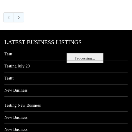
LATEST BUSINESS LISTINGS
Testt
Processing...
Testing July 29
Testtt
New Business
Testing New Business
New Business
New Business