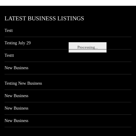
LATEST BUSINESS LISTINGS
Testt
Testing July 29
Processing...
Testtt
New Business
Testing New Business
New Business
New Business
New Business