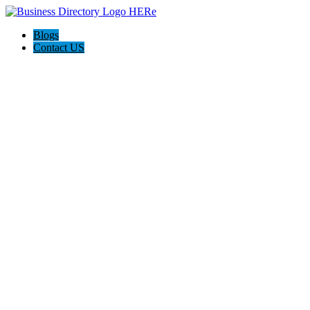
Blogs
Contact US