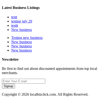
Latest Business Listings
testt
testing july 29
testtt
New business
Testing new business
New business
New business
New business
Newsletter
Be first to find out about discounted appointments from top local
merchants.
Signup
Copyright © 2026 localbizclick.com. All Rights Reserved.