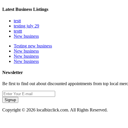
Latest Business Listings
testt
testing july 29
testtt
New business
Testing new business
New business
New business
New business
Newsletter
Be first to find out about discounted appointments from top local mer
Signup
Copyright © 2026 localbizclick.com. All Rights Reserved.