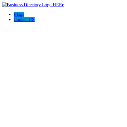
Blogs
Contact US