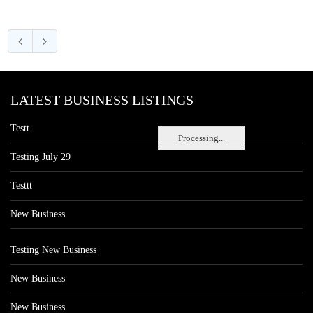
LATEST BUSINESS LISTINGS
Testt
Processing...
Testing July 29
Testtt
New Business
Testing New Business
New Business
New Business