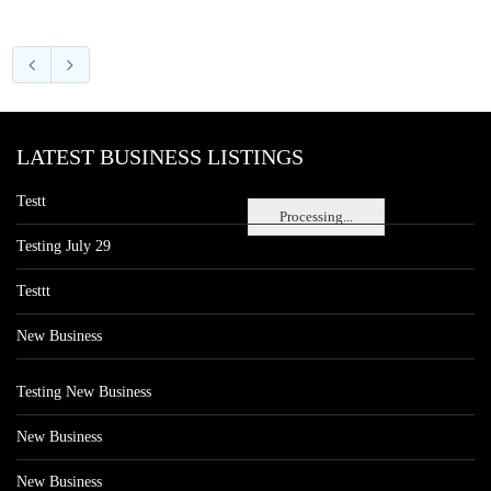
LATEST BUSINESS LISTINGS
Testt
Processing...
Testing July 29
Testtt
New Business
Testing New Business
New Business
New Business