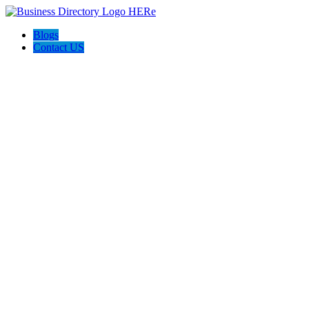
Blogs
Contact US