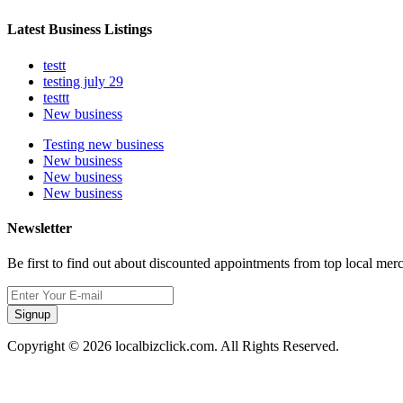
Latest Business Listings
testt
testing july 29
testtt
New business
Testing new business
New business
New business
New business
Newsletter
Be first to find out about discounted appointments from top local mer
Signup
Copyright © 2026 localbizclick.com. All Rights Reserved.