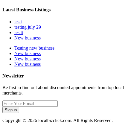
Latest Business Listings
testt
testing july 29
testtt
New business
Testing new business
New business
New business
New business
Newsletter
Be first to find out about discounted appointments from top local
merchants.
Signup
Copyright © 2026 localbizclick.com. All Rights Reserved.