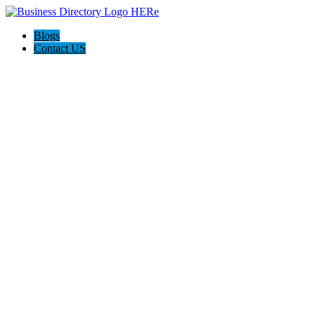
Blogs
Contact US