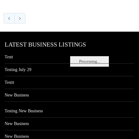
LATEST BUSINESS LISTINGS
Testt
Processing...
Testing July 29
Testtt
New Business
Testing New Business
New Business
New Business