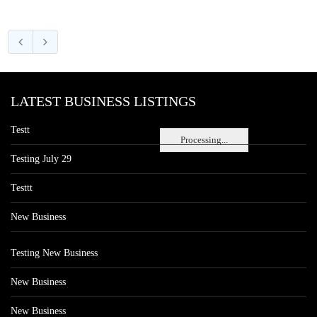
LATEST BUSINESS LISTINGS
Testt
Processing...
Testing July 29
Testtt
New Business
Testing New Business
New Business
New Business