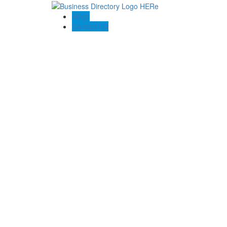
Blogs
Contact US