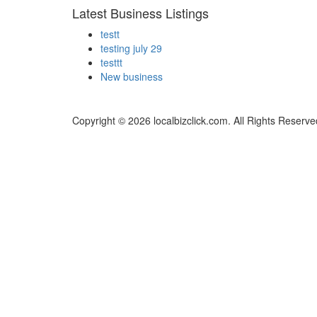
Latest Business Listings
testt
testing july 29
testtt
New business
Copyright © 2026 localbizclick.com. All Rights Reserve