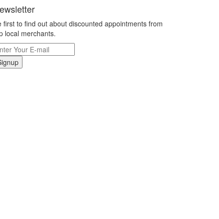
ewsletter
 first to find out about discounted appointments from
p local merchants.
Signup