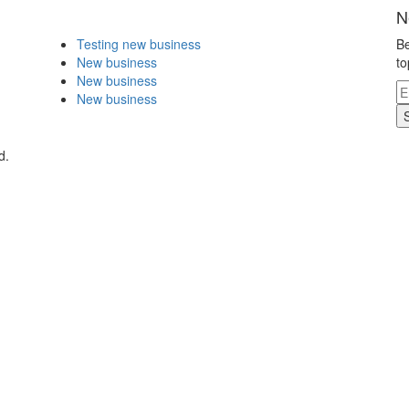
N
Testing new business
Be
New business
to
New business
New business
d.