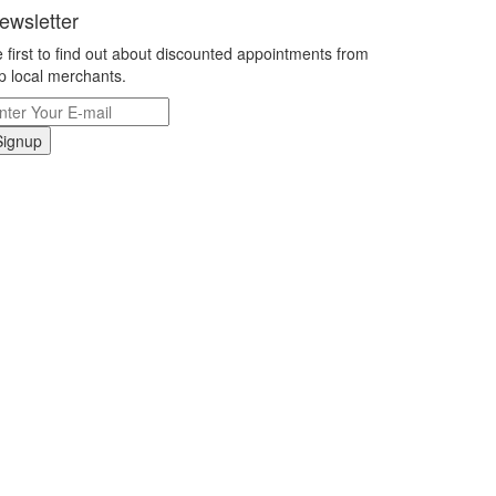
ewsletter
 first to find out about discounted appointments from
p local merchants.
Signup