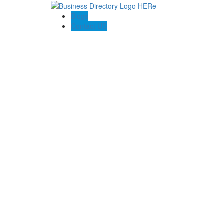
Blogs
Contact US