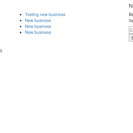
N
Testing new business
Be
New business
to
New business
New business
d.