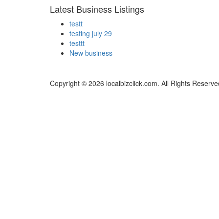
Latest Business Listings
testt
testing july 29
testtt
New business
Copyright © 2026 localbizclick.com. All Rights Reserve