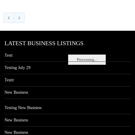
LATEST BUSINESS LISTINGS
Testt
Processing...
Testing July 29
Testtt
New Business
Testing New Business
New Business
New Business