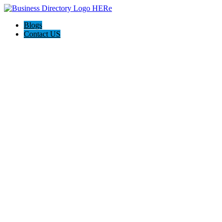
Blogs
Contact US