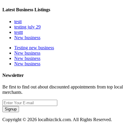
Latest Business Listings
testt
testing july 29
testtt
New business
Testing new business
New business
New business
New business
Newsletter
Be first to find out about discounted appointments from top local
merchants.
Signup
Copyright © 2026 localbizclick.com. All Rights Reserved.