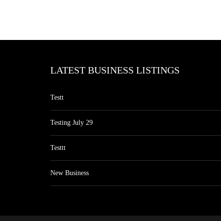
LATEST BUSINESS LISTINGS
Testt
Testing July 29
Testtt
New Business