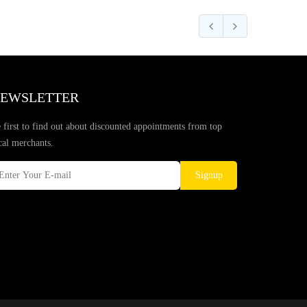
EWSLETTER
 first to find out about discounted appointments from top
cal merchants.
Signup