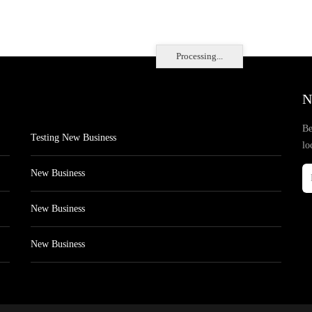
Processing...
N
Be
Testing New Business
lo
New Business
New Business
New Business