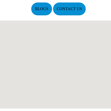
BLOGS
CONTACT US