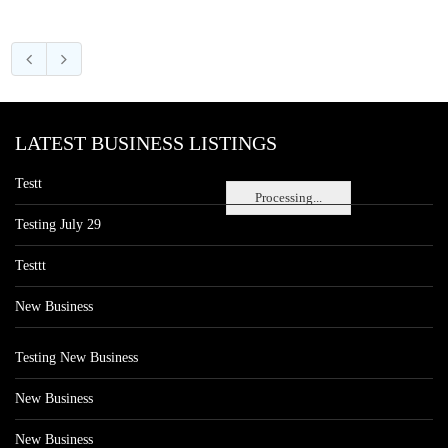
LATEST BUSINESS LISTINGS
Testt
Processing...
Testing July 29
Testtt
New Business
Testing New Business
New Business
New Business