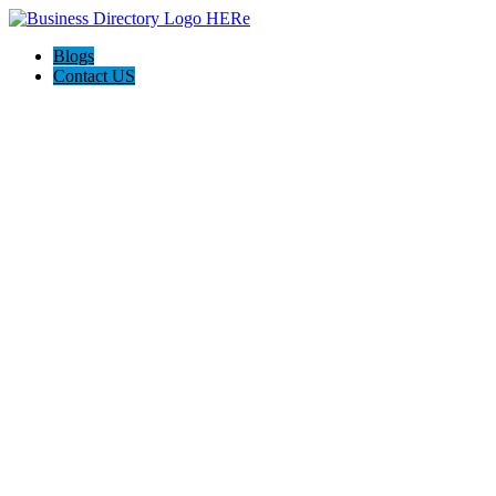
Blogs
Contact US