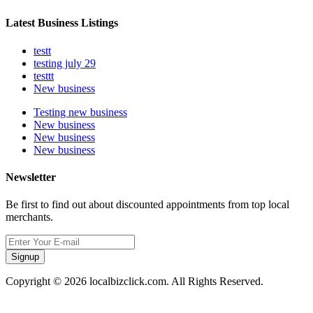
Latest Business Listings
testt
testing july 29
testtt
New business
Testing new business
New business
New business
New business
Newsletter
Be first to find out about discounted appointments from top local
merchants.
Signup
Copyright © 2026 localbizclick.com. All Rights Reserved.