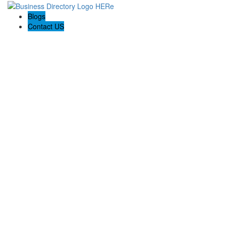
Blogs
Contact US