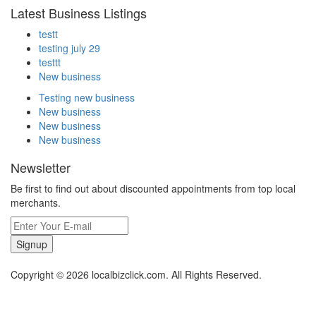
Latest Business Listings
testt
testing july 29
testtt
New business
Testing new business
New business
New business
New business
Newsletter
Be first to find out about discounted appointments from top local
merchants.
Signup
Copyright © 2026 localbizclick.com. All Rights Reserved.