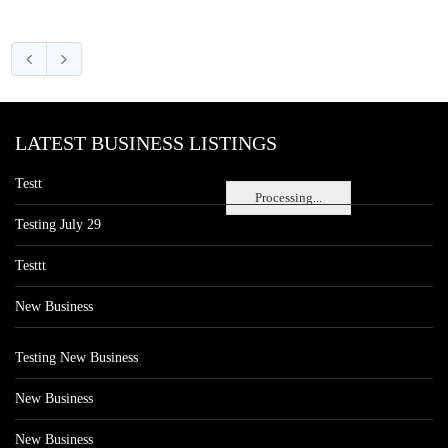
LATEST BUSINESS LISTINGS
Testt
Processing...
Testing July 29
Testtt
New Business
Testing New Business
New Business
New Business