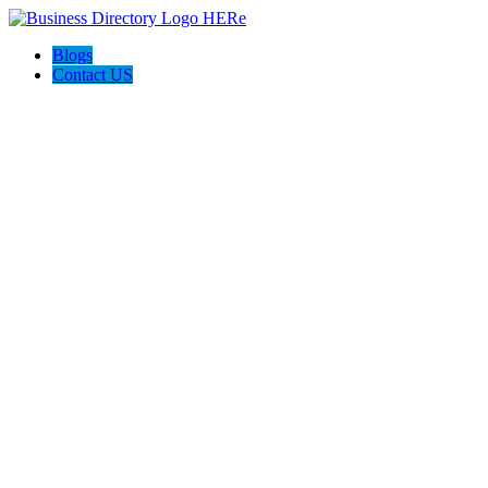
Blogs
Contact US