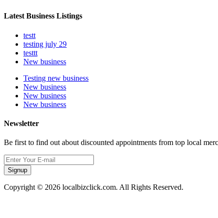
Latest Business Listings
testt
testing july 29
testtt
New business
Testing new business
New business
New business
New business
Newsletter
Be first to find out about discounted appointments from top local mer
Signup
Copyright © 2026 localbizclick.com. All Rights Reserved.