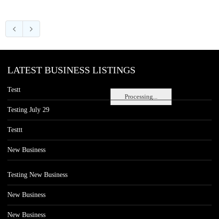
LATEST BUSINESS LISTINGS
Testt
Processing...
Testing July 29
Testtt
New Business
Testing New Business
New Business
New Business