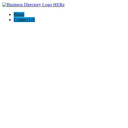
Blogs
Contact US