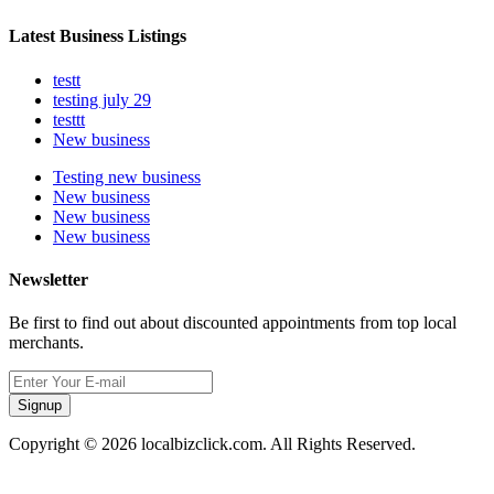
Latest Business Listings
testt
testing july 29
testtt
New business
Testing new business
New business
New business
New business
Newsletter
Be first to find out about discounted appointments from top local
merchants.
Signup
Copyright © 2026 localbizclick.com. All Rights Reserved.