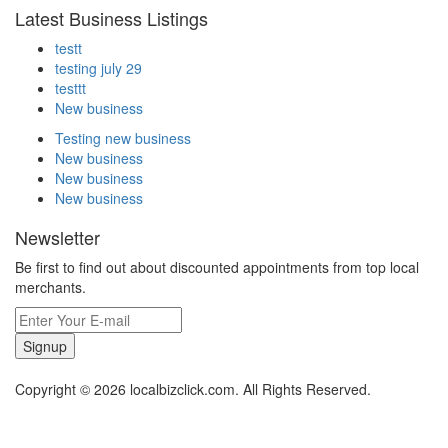
Latest Business Listings
testt
testing july 29
testtt
New business
Testing new business
New business
New business
New business
Newsletter
Be first to find out about discounted appointments from top local
merchants.
Signup
Copyright © 2026 localbizclick.com. All Rights Reserved.