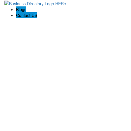
Blogs
Contact US