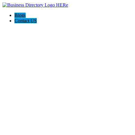
Blogs
Contact US