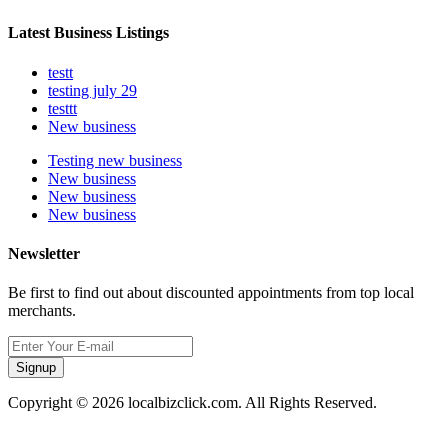
Latest Business Listings
testt
testing july 29
testtt
New business
Testing new business
New business
New business
New business
Newsletter
Be first to find out about discounted appointments from top local
merchants.
Signup
Copyright © 2026 localbizclick.com. All Rights Reserved.