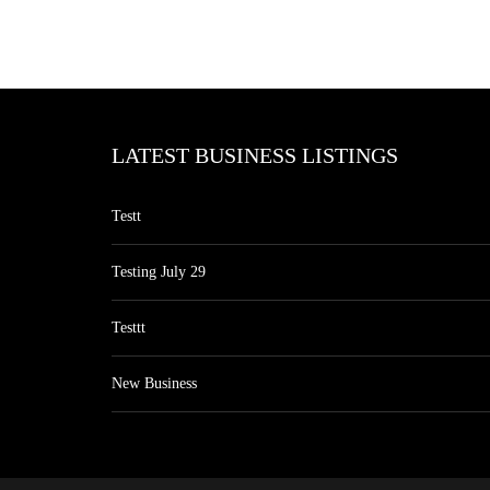
LATEST BUSINESS LISTINGS
Testt
Testing July 29
Testtt
New Business