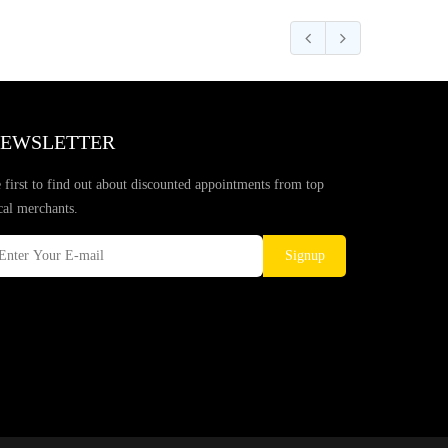
EWSLETTER
 first to find out about discounted appointments from top
cal merchants.
Signup