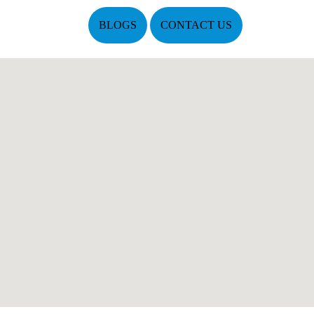
BLOGS
CONTACT US