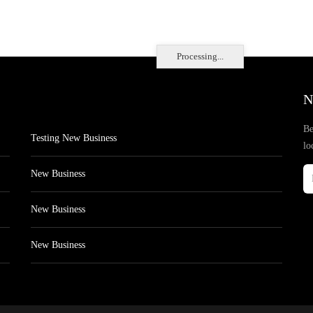
Processing...
N
Be
Testing New Business
lo
New Business
New Business
New Business