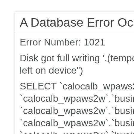
A Database Error Oc
Error Number: 1021
Disk got full writing '.(te
left on device")
SELECT `calocalb_wpaws2w
`calocalb_wpaws2w`.`busi
`calocalb_wpaws2w`.`busin
`calocalb_wpaws2w`.`busin