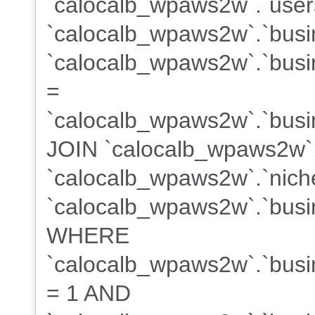
`calocalb_wpaws2w`.`users
`calocalb_wpaws2w`.`busi
`calocalb_wpaws2w`.`busin
=
`calocalb_wpaws2w`.`busin
JOIN `calocalb_wpaws2w`
`calocalb_wpaws2w`.`niche
`calocalb_wpaws2w`.`busin
WHERE
`calocalb_wpaws2w`.`busin
= 1 AND