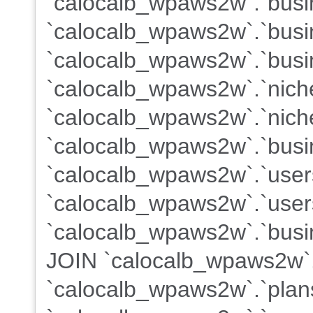
`calocalb_wpaws2w`.`busin
`calocalb_wpaws2w`.`busi
`calocalb_wpaws2w`.`busi
`calocalb_wpaws2w`.`nich
`calocalb_wpaws2w`.`nich
`calocalb_wpaws2w`.`busi
`calocalb_wpaws2w`.`use
`calocalb_wpaws2w`.`users
`calocalb_wpaws2w`.`busin
JOIN `calocalb_wpaws2w`
`calocalb_wpaws2w`.`plans