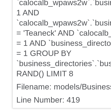
`calocalb_wpaws2w`.`busin
1 AND
`calocalb_wpaws2w`.`busin
= 'Teaneck' AND `calocalb
= 1 AND `business_director
= 1 GROUP BY
`business_directories`.`b
RAND() LIMIT 8
Filename: models/Busine
Line Number: 419