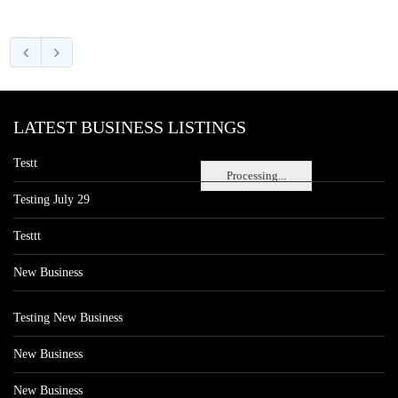
LATEST BUSINESS LISTINGS
Testt
Processing...
Testing July 29
Testtt
New Business
Testing New Business
New Business
New Business