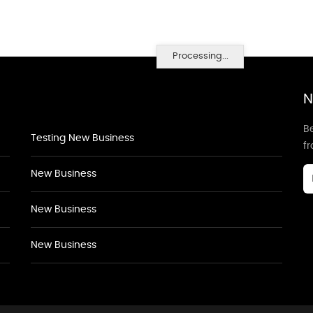
Processing...
N
Be
Testing New Business
f
New Business
New Business
New Business