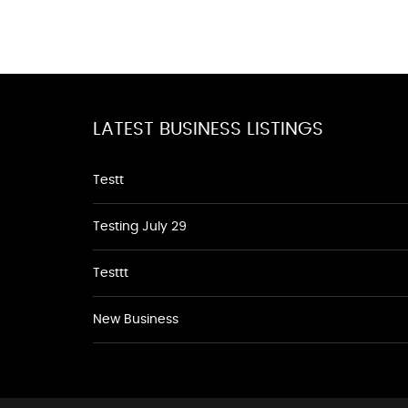
LATEST BUSINESS LISTINGS
Testt
Testing July 29
Testtt
New Business