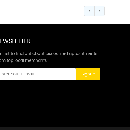
EWSLETTER
 first to find out about discounted appointments
rom top local merchants.
Signup