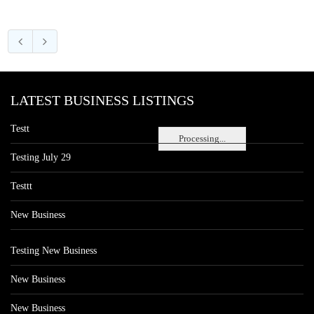
LATEST BUSINESS LISTINGS
Testt
Processing...
Testing July 29
Testtt
New Business
Testing New Business
New Business
New Business