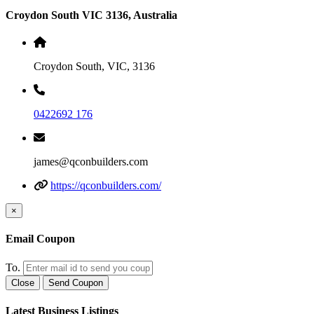
Croydon South VIC 3136, Australia
Croydon South, VIC, 3136
0422692 176
james@qconbuilders.com
https://qconbuilders.com/
×
Email Coupon
To.
Close
Send Coupon
Latest Business Listings