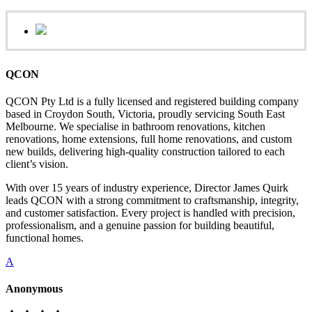
QCON
QCON Pty Ltd is a fully licensed and registered building company
based in Croydon South, Victoria, proudly servicing South East
Melbourne. We specialise in bathroom renovations, kitchen
renovations, home extensions, full home renovations, and custom
new builds, delivering high-quality construction tailored to each
client’s vision.
With over 15 years of industry experience, Director James Quirk
leads QCON with a strong commitment to craftsmanship, integrity,
and customer satisfaction. Every project is handled with precision,
professionalism, and a genuine passion for building beautiful,
functional homes.
A
Anonymous