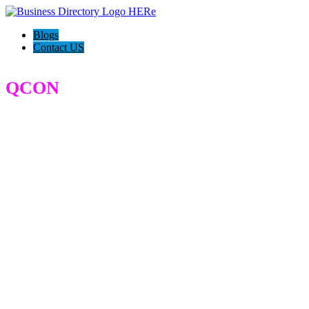
Blogs
Contact US
QCON