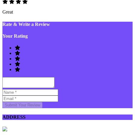
Great
Rate & Write a Review
Your Rating
Submit Your Review
ADDRESS